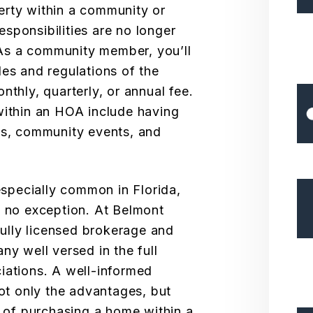
erty within a community or
sponsibilities are no longer
. As a community member, you’ll
les and regulations of the
nthly, quarterly, or annual fee.
within an HOA include having
es, community events, and
pecially common in Florida,
s no exception. At Belmont
lly licensed brokerage and
 well versed in the full
iations. A well-informed
not only the advantages, but
s of purchasing a home within a