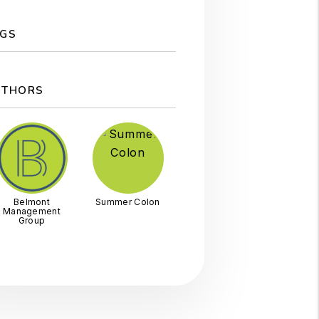
GS
UTHORS
Belmont
Summer Colon
Management
Group