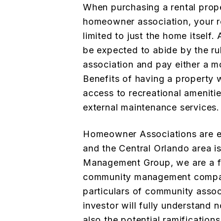
When purchasing a rental prop
homeowner association, your re
limited to just the home itself
be expected to abide by the ru
association and pay either a mo
Benefits of having a property 
access to recreational ameniti
external maintenance services.
Homeowner Associations are es
and the Central Orlando area i
Management Group, we are a fu
community management company
particulars of community assoc
investor will fully understand 
also the potential ramification