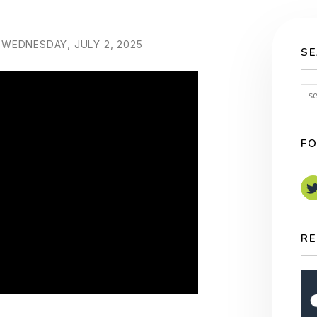
WEDNESDAY, JULY 2, 2025
S
FO
RE