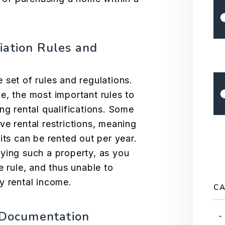
iation Rules and
 set of rules and regulations.
me
, the most important rules to
ng rental qualifications. Some
ve rental restrictions, meaning
its can be rented out per year.
ying such a property, as you
e rule, and thus unable to
y rental income.
CA
l Documentation