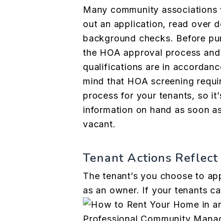
Many community associations wi
out an application, read over 
background checks. Before pur
the HOA approval process and 
qualifications
are in accordanc
mind that HOA screening requi
process for your tenants, so it’
information on hand as soon a
vacant.
Tenant Actions Reflect
The tenant’s you choose to appr
as an owner. If your tenants 