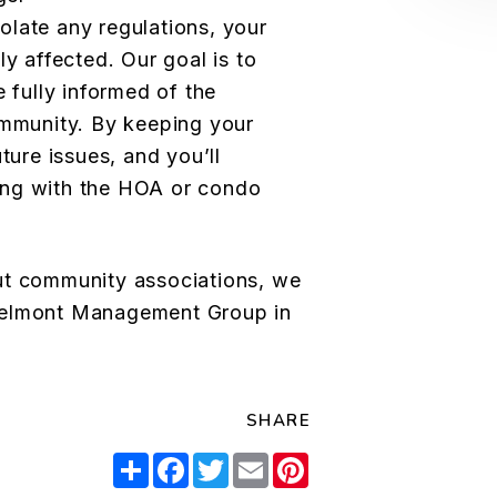
late any regulations, your
ly affected. Our goal is to
e fully informed of the
ommunity. By keeping your
ture issues, and you’ll
ing with the HOA or condo
ut community associations, we
 Belmont Management Group
in
SHARE
Share
Facebook
Twitter
Email
Pinterest