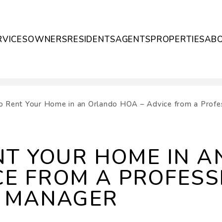
RVICES
OWNERS
RESIDENTS
AGENTS
PROPERTIES
AB
 Rent Your Home in an Orlando HOA – Advice from a Prof
NT YOUR HOME IN 
CE FROM A PROFESS
 MANAGER