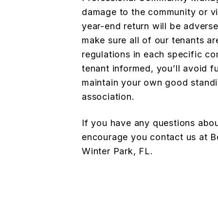
damage to the community or vio
year-end return will be adverse
make sure all of our tenants ar
regulations in each specific c
tenant informed, you’ll avoid fu
maintain your own good stand
association.
If you have any questions abo
encourage you
contact us at
Winter Park, FL.