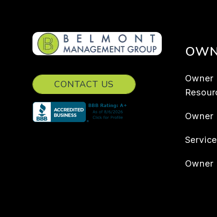
OWN
Owner
CONTACT US
Resour
Owner
Servic
Owner 