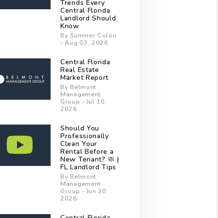
Trends Every
Central Florida
Landlord Should
Know
By Summer Colon
- Aug 03, 2026
Central Florida
Real Estate
Market Report
By Belmont
Management
Group - Jul 10,
2026
Should You
Professionally
Clean Your
Rental Before a
New Tenant? 🧼 |
FL Landlord Tips
By Belmont
Management
Group - Jun 30,
2026
Central Florida