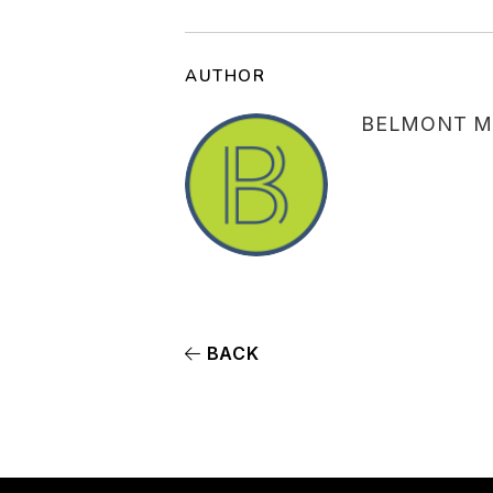
AUTHOR
BELMONT M
BACK