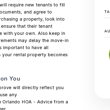
ll require new tenants to fill
documents, and agree to
TA
chasing a property, look into
ensure that their
tenant
A
e with your own. Also keep in
rements may delay the move-in
s important to have all
s your rental property becomes
 on You
ove will directly reflect you
cause any