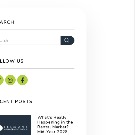
EARCH
Search
LLOW US
Twitter
Instagram
Facebook
CENT POSTS
What's Really
Happening in the
Rental Market?
Mid-Year 2026