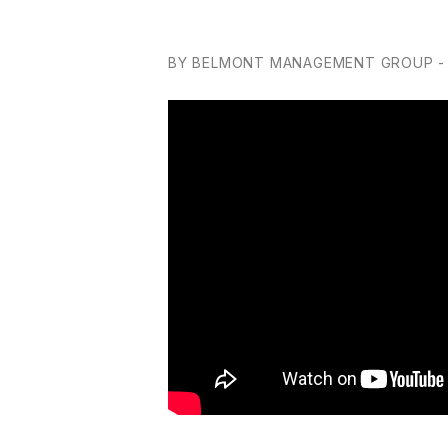
BY BELMONT MANAGEMENT GROUP - 