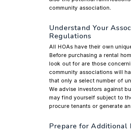
community association.
Understand Your Assoc
Regulations
All HOAs have their own unique
Before
purchasing a rental ho
look out for are those concerni
community associations will ha
that only a select number of un
We advise investors against bu
may find yourself subject to th
procure tenants or generate an
Prepare for Additiona