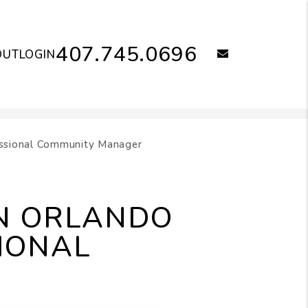
407.745.0696
email
OUT
LOGIN
essional Community Manager
AN ORLANDO
IONAL