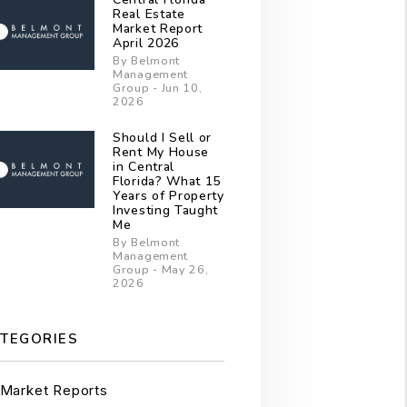
Real Estate
Market Report
April 2026
By Belmont
Management
Group - Jun 10,
2026
Should I Sell or
Rent My House
in Central
Florida? What 15
Years of Property
Investing Taught
Me
By Belmont
Management
Group - May 26,
2026
TEGORIES
Market Reports