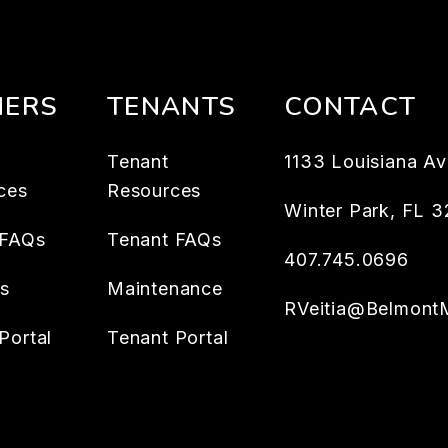
ERS
TENANTS
CONTACT
Tenant
1133 Louisiana Av
ces
Resources
Winter Park
,
FL
3
 FAQs
Tenant FAQs
407.745.0696
es
Maintenance
RVeitia@Belmont
Portal
Tenant Portal