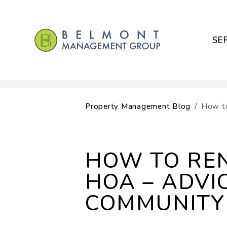
SE
Skip to main content
Property Management Blog
How to
HOW TO RE
HOA – ADVI
COMMUNITY