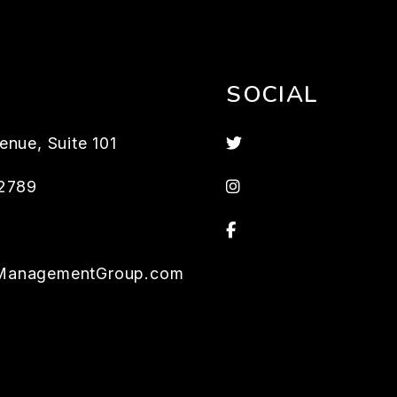
SOCIAL
Twitter
enue, Suite 101
Instagram
2789
Facebook
ManagementGroup.com