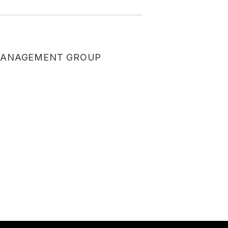
ANAGEMENT GROUP