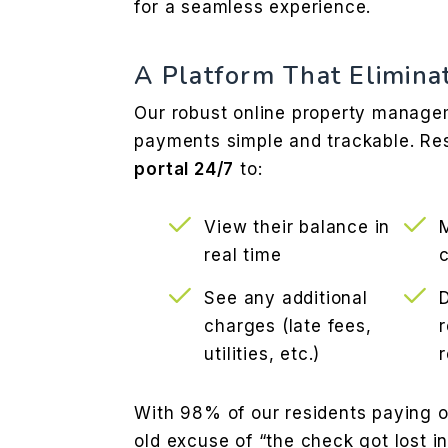
for a seamless experience.
A Platform That Elimina
Our robust online property manag
payments simple and trackable. Re
portal 24/7
to:
View their balance in
real time
See any additional
charges (late fees,
r
utilities, etc.)
With 98% of our residents paying o
old excuse of “the check got lost in