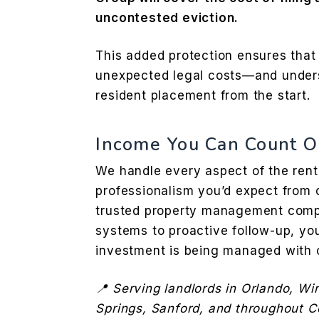
uncontested eviction.
This added protection ensures that
unexpected legal costs—and under
resident placement from the start.
Income You Can Count O
We handle every aspect of the rent 
professionalism you’d expect from o
trusted property management comp
systems to proactive follow-up, yo
investment is being managed with 
📍 Serving landlords in Orlando, Wi
Springs, Sanford, and throughout Ce