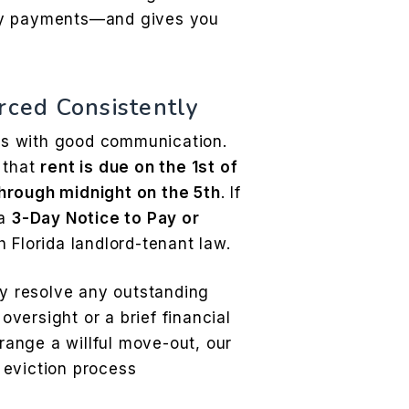
ly payments—and gives you
rced Consistently
s with good communication.
 that
rent is due on the 1st of
hrough midnight on the 5th
. If
 a
3-Day Notice to Pay or
 Florida landlord-tenant law.
ly resolve any outstanding
versight or a brief financial
rrange a willful move-out, our
e eviction process