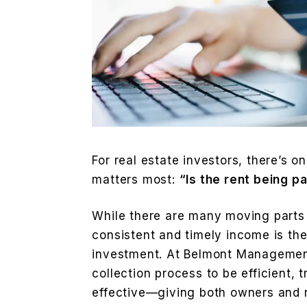
For real estate investors, there’s o
matters most:
“Is the rent being p
While there are many moving parts 
consistent and timely income is the
investment. At Belmont Management
collection process to be efficient, 
effective—giving both owners and r