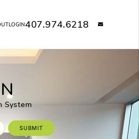
407.974.6218
email
OUT
LOGIN
ON
en System
SUBMIT