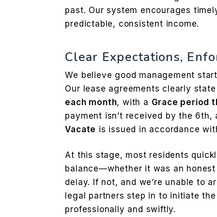
past. Our system encourages time
predictable, consistent income.
Clear Expectations, Enfo
We believe good management start
Our lease agreements clearly state
each month
, with a
Grace period t
payment isn’t received by the 6th,
Vacate
is issued in accordance with
At this stage, most residents quick
balance—whether it was an honest o
delay. If not, and we’re unable to a
legal partners step in to initiate th
professionally and swiftly.