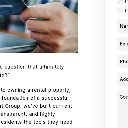
I
I
Na
Ema
Ph
ne question that ultimately
aid?”
Add
to owning a rental property,
Co
 foundation of a successful
 Group, we’ve built our rent
transparent, and highly
esidents the tools they need