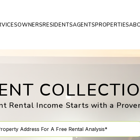
RVICES
OWNERS
RESIDENTS
AGENTS
PROPERTIES
AB
ENT COLLECTI
nt Rental Income Starts with a Prov