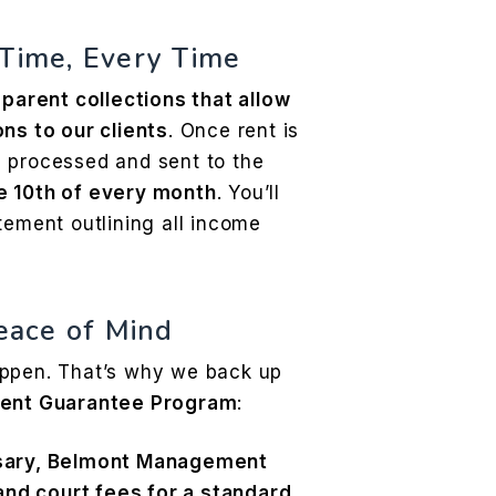
 Time, Every Time
parent collections that allow
ns to our clients
. Once rent is
 processed and sent to the
e 10th of every month
. You’ll
tement outlining all income
Peace of Mind
appen. That’s why we back up
ent Guarantee Program
:
ssary, Belmont Management
 and court fees for a standard,