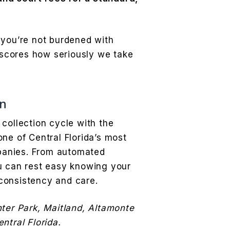
 you’re not burdened with
scores how seriously we take
n
collection cycle with the
ne of Central Florida’s most
anies. From automated
u can rest easy knowing your
consistency and care.
nter Park, Maitland, Altamonte
ntral Florida.