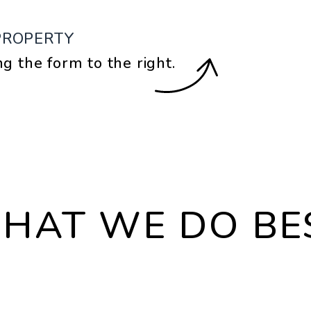
PROPERTY
ng the form
.
HAT WE DO BE