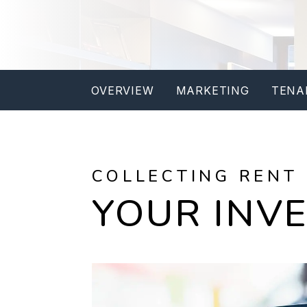
OVERVIEW
MARKETING
TENA
COLLECTING RENT
YOUR INV