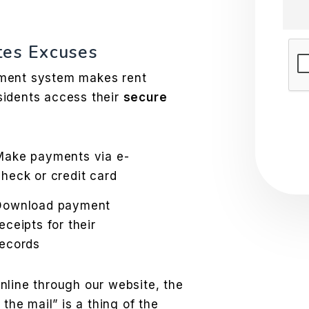
tes Excuses
Sub
ement system makes rent
sidents access their
secure
Make payments via e-
check or credit card
Download payment
eceipts for their
records
nline through our website, the
 the mail” is a thing of the