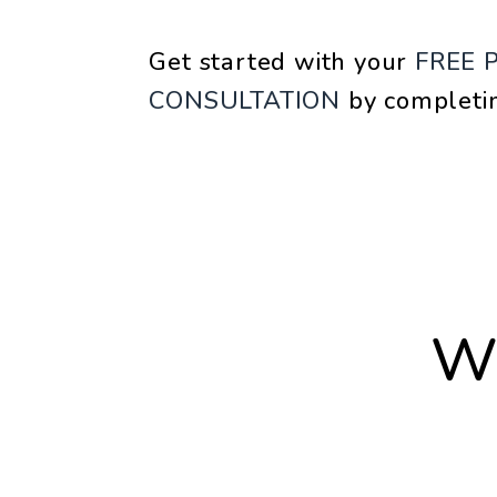
Get started with your
FREE 
CONSULTATION
by completi
W