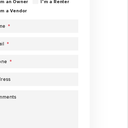
'm an Owner
I'm a Renter
'm a Vendor
me
il
one
ress
mments