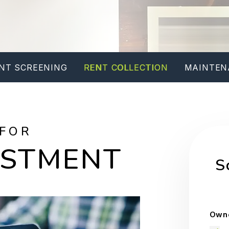
NT SCREENING
RENT COLLECTION
MAINTEN
 FOR
ESTMENT
S
Owne