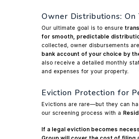
Owner Distributions: On
Our ultimate goal is to ensure
trans
for smooth, predictable distributio
collected, owner disbursements are
bank account of your choice by th
also receive a detailed monthly sta
and expenses for your property.
Eviction Protection for 
Evictions are rare—but they can h
our screening process with a
Resid
If a legal eviction becomes nece
Group will cover the cost of filing