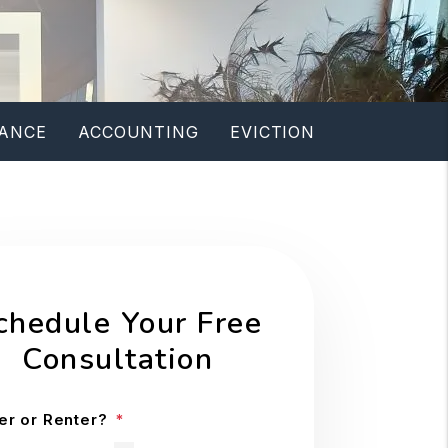
ANCE
ACCOUNTING
EVICTION
chedule Your Free
Consultation
r or Renter?