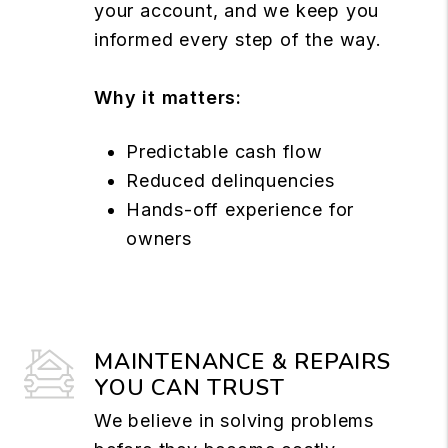
your account, and we keep you
informed every step of the way.
Why it matters:
Predictable cash flow
Reduced delinquencies
Hands-off experience for
owners
MAINTENANCE & REPAIRS
YOU CAN TRUST
We believe in solving problems