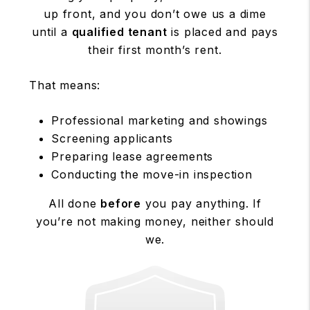
up front, and you don’t owe us a dime
until a
qualified tenant
is placed and pays
their first month’s rent.
That means:
Professional marketing and showings
Screening applicants
Preparing lease agreements
Conducting the move-in inspection
All done
before
you pay anything. If
you’re not making money, neither should
we.