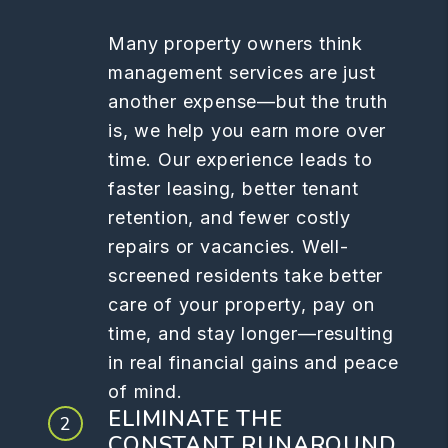
Many property owners think
management services are just
another expense—but the truth
is, we help you earn more over
time. Our experience leads to
faster leasing, better tenant
retention, and fewer costly
repairs or vacancies. Well-
screened residents take better
care of your property, pay on
time, and stay longer—resulting
in real financial gains and peace
of mind.
ELIMINATE THE
CONSTANT RUNAROUND