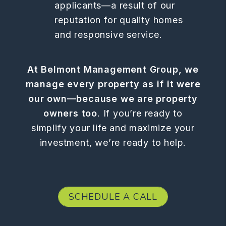
applicants—a result of our
reputation for quality homes
and responsive service.
At Belmont Management Group, we
manage every property as if it were
our own—because we are property
owners too
. If you’re ready to
simplify your life and maximize your
investment, we’re ready to help.
SCHEDULE A CALL