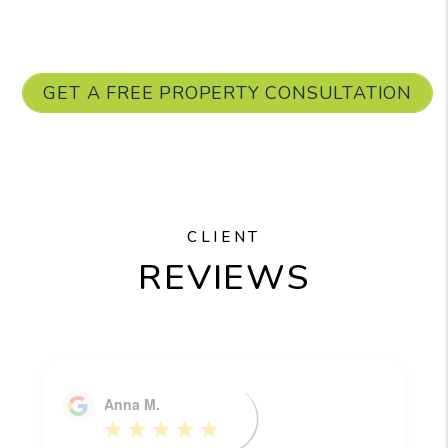
GET A FREE PROPERTY CONSULTATION
CLIENT
REVIEWS