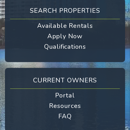
SEARCH PROPERTIES
Available Rentals
Apply Now
Qualifications
CURRENT OWNERS
Portal
Resources
FAQ