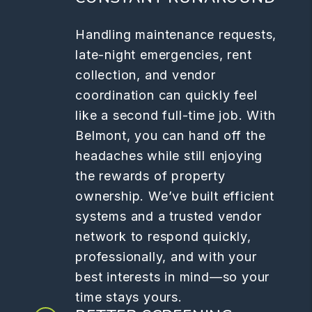
Handling maintenance requests,
late-night emergencies, rent
collection, and vendor
coordination can quickly feel
like a second full-time job. With
Belmont, you can hand off the
headaches while still enjoying
the rewards of property
ownership. We’ve built efficient
systems and a trusted vendor
network to respond quickly,
professionally, and with your
best interests in mind—so your
time stays yours.