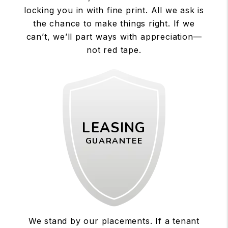
locking you in with fine print. All we ask is
the chance to make things right. If we
can’t, we’ll part ways with appreciation—
not red tape.
LEASING
GUARANTEE
We stand by our placements. If a tenant