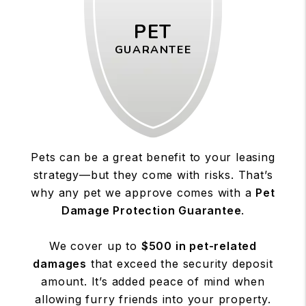
PET
GUARANTEE
Pets can be a great benefit to your leasing
strategy—but they come with risks. That’s
why any pet we approve comes with a
Pet
Damage Protection Guarantee
.
We cover up to
$500 in pet-related
damages
that exceed the security deposit
amount. It’s added peace of mind when
allowing furry friends into your property.