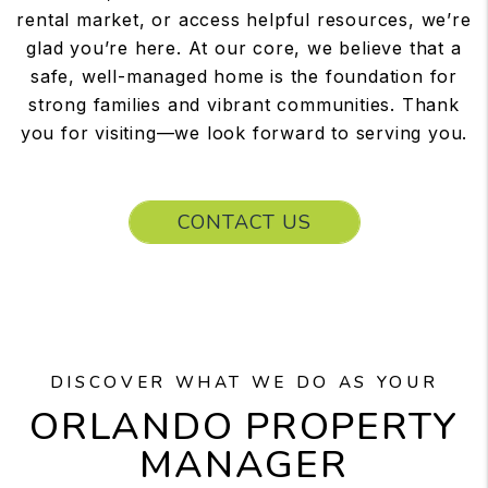
rental market, or access helpful resources, we’re
glad you’re here. At our core, we believe that a
safe, well-managed home is the foundation for
strong families and vibrant communities. Thank
you for visiting—we look forward to serving you.
CONTACT US
DISCOVER WHAT WE DO AS YOUR
ORLANDO PROPERTY
MANAGER