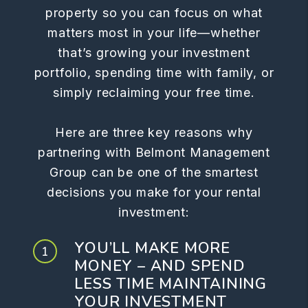
property so you can focus on what
matters most in your life—whether
that’s growing your investment
portfolio, spending time with family, or
simply reclaiming your free time.
Here are three key reasons why
partnering with Belmont Management
Group can be one of the smartest
decisions you make for your rental
investment:
YOU’LL MAKE MORE
MONEY – AND SPEND
LESS TIME MAINTAINING
YOUR INVESTMENT