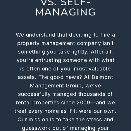
VS. SELF-
MANAGING
We understand that deciding to hire a
property management company isn’t
something you take lightly. After all,
you're entrusting someone with what
is often one of your most valuable
assets. The good news? At Belmont
Management Group, we’ve
successfully managed thousands of
rental properties since 2009—and we
treat every home as if it were our own.
Our mission is to take the stress and
guesswork out of managing your