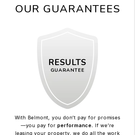
OUR GUARANTEES
RESULTS
GUARANTEE
With Belmont, you don’t pay for promises
—you pay for
performance
. If we’re
leasing your property, we do all the work