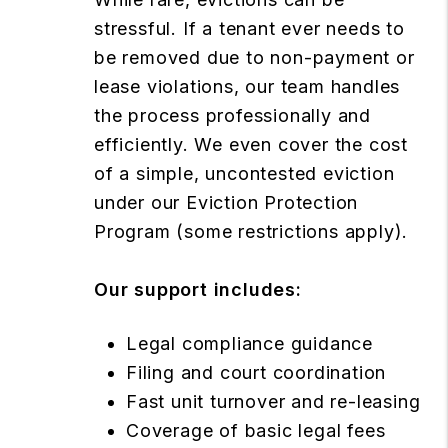
stressful. If a tenant ever needs to
be removed due to non-payment or
lease violations, our team handles
the process professionally and
efficiently. We even cover the cost
of a simple, uncontested eviction
under our Eviction Protection
Program (some restrictions apply).
Our support includes:
Legal compliance guidance
Filing and court coordination
Fast unit turnover and re-leasing
Coverage of basic legal fees