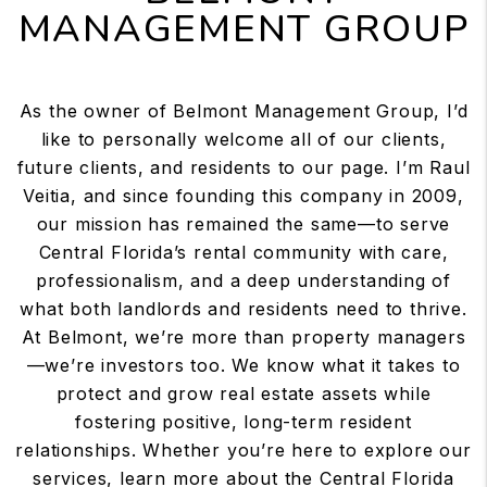
MANAGEMENT GROUP
As the owner of Belmont Management Group, I’d
like to personally welcome all of our clients,
future clients, and residents to our page. I’m Raul
Veitia, and since founding this company in 2009,
our mission has remained the same—to serve
Central Florida’s rental community with care,
professionalism, and a deep understanding of
what both landlords and residents need to thrive.
At Belmont, we’re more than property managers
—we’re investors too. We know what it takes to
protect and grow real estate assets while
fostering positive, long-term resident
relationships. Whether you’re here to explore our
services, learn more about the Central Florida