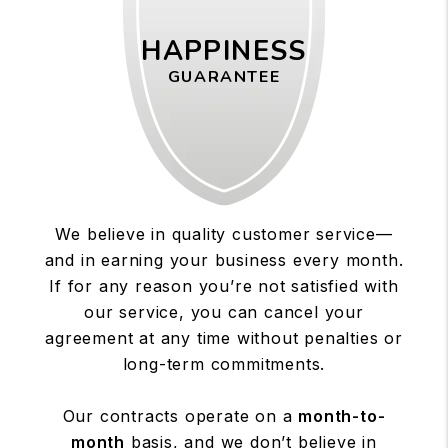
HAPPINESS
GUARANTEE
We believe in quality customer service—
and in earning your business every month.
If for any reason you’re not satisfied with
our service, you can cancel your
agreement at any time without penalties or
long-term commitments.
Our contracts operate on a
month-to-
month
basis, and we don’t believe in