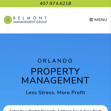
Skip to main content
407.974.6218
MENU
ORLANDO
PROPERTY
MANAGEMENT
Less Stress, More Profit