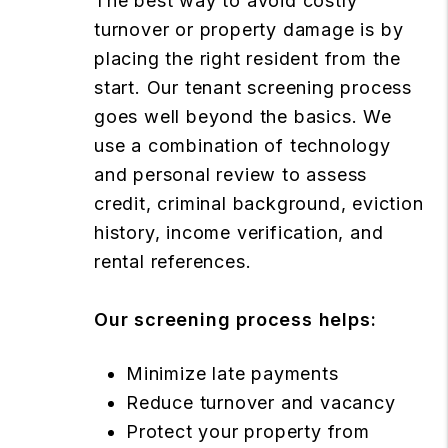
The best way to avoid costly
turnover or property damage is by
placing the right resident from the
start. Our tenant screening process
goes well beyond the basics. We
use a combination of technology
and personal review to assess
credit, criminal background, eviction
history, income verification, and
rental references.
Our screening process helps:
Minimize late payments
Reduce turnover and vacancy
Protect your property from