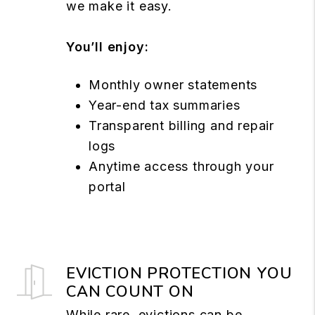
we make it easy.
You’ll enjoy:
Monthly owner statements
Year-end tax summaries
Transparent billing and repair
logs
Anytime access through your
portal
EVICTION PROTECTION YOU
CAN COUNT ON
While rare, evictions can be