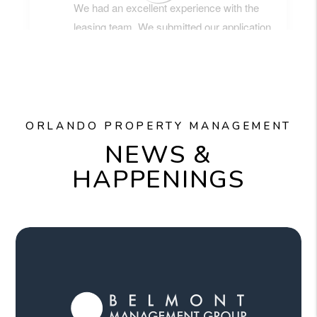
ORLANDO PROPERTY MANAGEMENT
NEWS &
HAPPENINGS