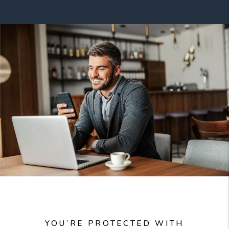
YOU’RE PROTECTED WITH