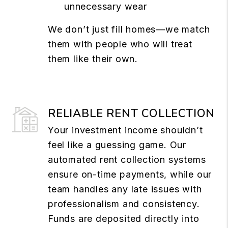
unnecessary wear
We don’t just fill homes—we match
them with people who will treat
them like their own.
RELIABLE RENT COLLECTION
Your investment income shouldn’t
feel like a guessing game. Our
automated rent collection systems
ensure on-time payments, while our
team handles any late issues with
professionalism and consistency.
Funds are deposited directly into