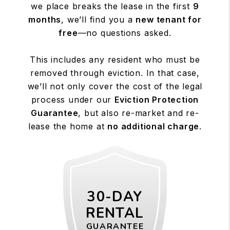
we place breaks the lease in the first
9
months
, we’ll find you a
new tenant for
free
—no questions asked.
This includes any resident who must be
removed through eviction. In that case,
we’ll not only cover the cost of the legal
process under our
Eviction Protection
Guarantee
, but also re-market and re-
lease the home at
no additional charge
.
30-DAY
RENTAL
GUARANTEE