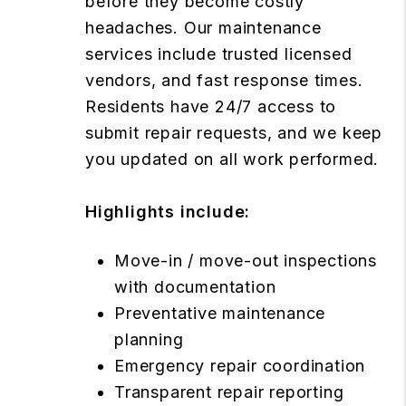
before they become costly
headaches. Our maintenance
services include trusted licensed
vendors, and fast response times.
Residents have 24/7 access to
submit repair requests, and we keep
you updated on all work performed.
Highlights include:
Move-in / move-out inspections
with documentation
Preventative maintenance
planning
Emergency repair coordination
Transparent repair reporting