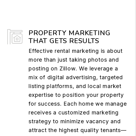
PROPERTY MARKETING
THAT GETS RESULTS
Effective rental marketing is about
more than just taking photos and
posting on Zillow. We leverage a
mix of digital advertising, targeted
listing platforms, and local market
expertise to position your property
for success. Each home we manage
receives a customized marketing
strategy to minimize vacancy and
attract the highest quality tenants—