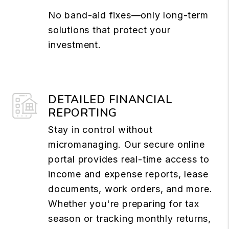
No band-aid fixes—only long-term
solutions that protect your
investment.
DETAILED FINANCIAL
REPORTING
Stay in control without
micromanaging. Our secure online
portal provides real-time access to
income and expense reports, lease
documents, work orders, and more.
Whether you're preparing for tax
season or tracking monthly returns,