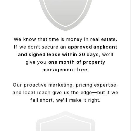
We know that time is money in real estate.
If we don’t secure an
approved applicant
and signed lease within 30 days
, we’ll
give you
one month of property
management free
.
Our proactive marketing, pricing expertise,
and local reach give us the edge—but if we
fall short, we’ll make it right.