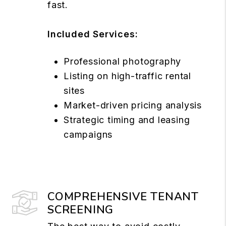
fast.
Included Services:
Professional photography
Listing on high-traffic rental
sites
Market-driven pricing analysis
Strategic timing and leasing
campaigns
COMPREHENSIVE TENANT
SCREENING