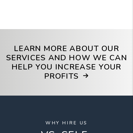
LEARN MORE ABOUT OUR
SERVICES AND HOW WE CAN
HELP YOU INCREASE YOUR
PROFITS
WHY HIRE US