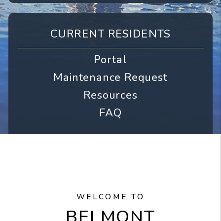
CURRENT RESIDENTS
Portal
Maintenance Request
Resources
FAQ
WELCOME TO
BELMONT