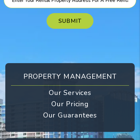
SUBMIT
PROPERTY MANAGEMENT
Our Services
Our Pricing
Our Guarantees