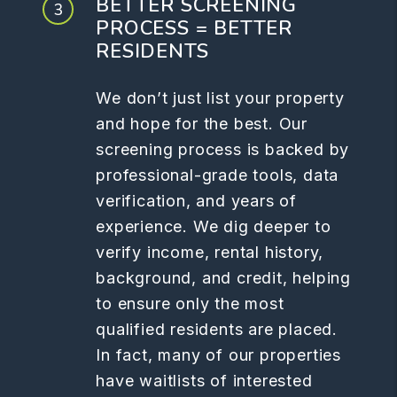
BETTER SCREENING
PROCESS = BETTER
RESIDENTS
We don’t just list your property
and hope for the best. Our
screening process is backed by
professional-grade tools, data
verification, and years of
experience. We dig deeper to
verify income, rental history,
background, and credit, helping
to ensure only the most
qualified residents are placed.
In fact, many of our properties
have waitlists of interested