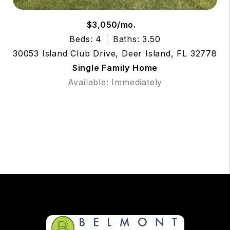
$3,050/mo.
Beds: 4
Baths: 3.50
30053 Island Club Drive, Deer Island, FL 32778
Single Family Home
Available: Immediately