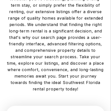
term stay, or simply prefer the flexibility of
renting, our extensive listings offer a diverse
range of quality homes available for extended
periods. We understand that finding the right
long-term rental is a significant decision, and
that's why our search page provides a user-
friendly interface, advanced filtering options,
and comprehensive property details to
streamline your search process. Take your
time, explore our listings, and discover a place
where comfort, convenience, and long-lasting
memories await you. Start your journey
towards finding the ideal Southwest Florida
rental property today!