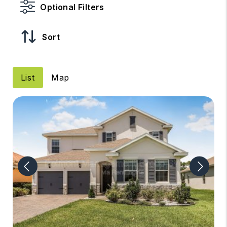
Optional Filters
Sort
List
Map