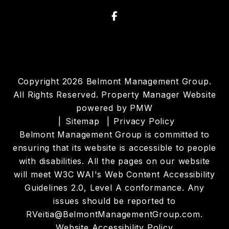
Facebook
Copyright 2026 Belmont Management Group.
All Rights Reserved. Property Manager Website
powered by
PMW
Sitemap
Privacy Policy
Belmont Management Group is committed to
ensuring that its website is accessible to people
with disabilities. All the pages on our website
will meet W3C WAI's Web Content Accessibility
Guidelines 2.0, Level A conformance. Any
issues should be reported to
RVeitia@BelmontManagementGroup.com
.
Website Accessibility Policy