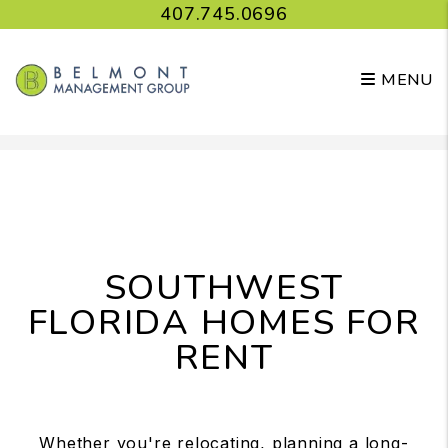
407.745.0696
MENU
Skip to main content
SOUTHWEST
FLORIDA HOMES FOR
RENT
Whether you're relocating, planning a long-