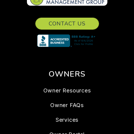
CONTACT US
OWNERS
Owner Resources
Owner FAQs
Services