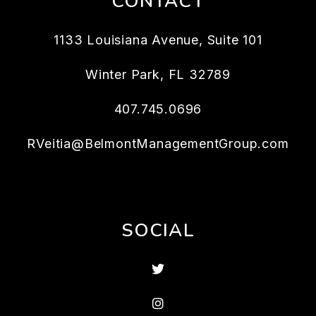
CONTACT
1133 Louisiana Avenue, Suite 101
Winter Park
,
FL
32789
407.745.0696
RVeitia@BelmontManagementGroup.com
SOCIAL
Twitter
Instagram