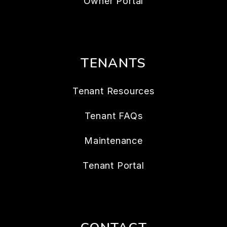
Owner Portal
TENANTS
Tenant Resources
Tenant FAQs
Maintenance
Tenant Portal