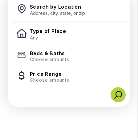
Search by Location
Type of Place
Beds & Baths
Choose amounts
Price Range
Choose amounts