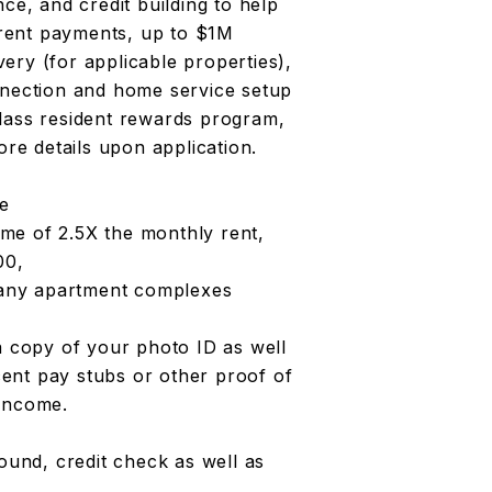
ce, and credit building to help
y rent payments, up to $1M
ivery (for applicable properties),
nnection and home service setup
lass resident rewards program,
e details upon application.
ve
me of 2.5X the monthly rent,
00,
m any apartment complexes
a copy of your photo ID as well
ent pay stubs or other proof of
 income.
round, credit check as well as