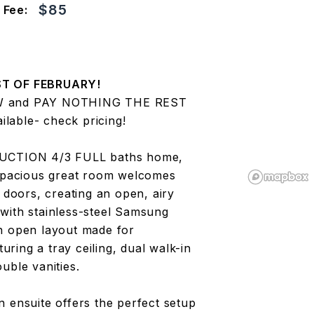
$85
 Fee:
T OF FEBRUARY!
W and PAY NOTHING THE REST
lable- check pricing!
UCTION 4/3 FULL baths home,
 spacious great room welcomes
 doors, creating an open, airy
with stainless-steel Samsung
an open layout made for
turing a tray ceiling, dual walk-in
uble vanities.
 ensuite offers the perfect setup