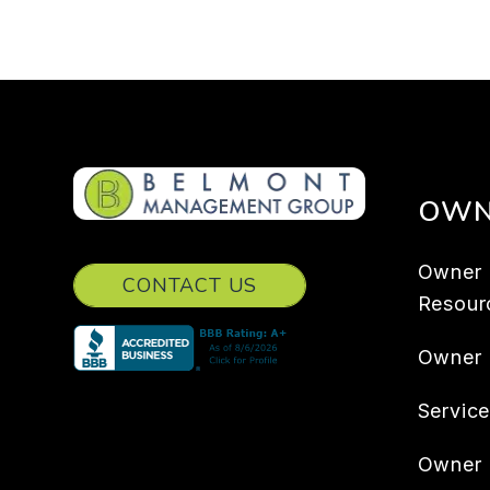
OWN
Owner
CONTACT US
Resour
Owner
Servic
Owner 