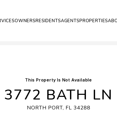
RVICES
OWNERS
RESIDENTS
AGENTS
PROPERTIES
AB
This Property Is Not Available
3772 BATH LN
NORTH PORT, FL 34288