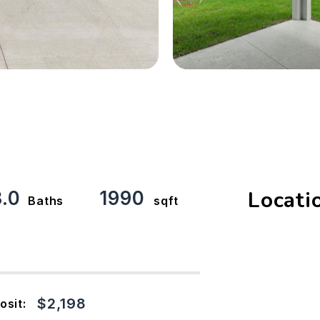
Locati
3.0
1990
Baths
sqft
$2,198
osit: