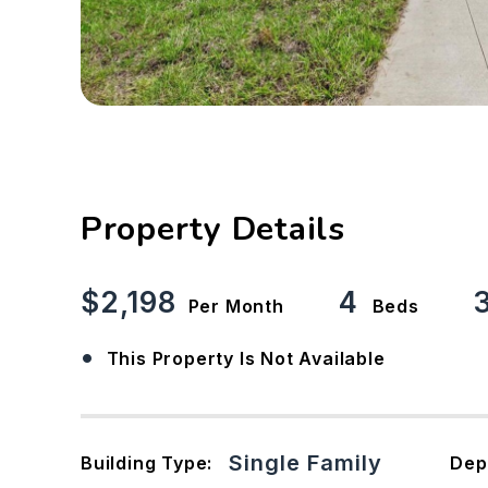
Property Details
$2,198
4
Per Month
Beds
•
This Property Is Not Available
Single Family
Building Type:
Dep