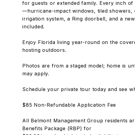
for guests or extended family. Every inch of 
—hurricane-impact windows, tiled showers, d
irrigation system, a Ring doorbell, and a ne
included.
Enjoy Florida living year-round on the cover
hosting outdoors.
Photos are from a staged model; home is un
may apply.
Schedule your private tour today and see wh
$85 Non-Refundable Application Fee
All Belmont Management Group residents are
Benefits Package (RBP) for