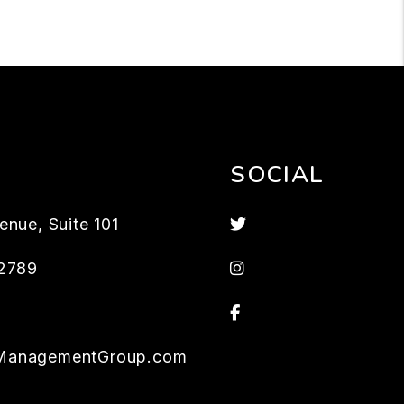
SOCIAL
Twitter
enue, Suite 101
Instagram
2789
Facebook
ManagementGroup.com