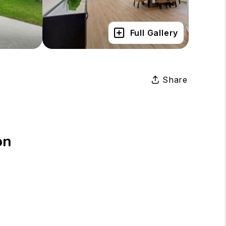
Full Gallery
Share
on