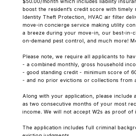
$50.00/month which includes liability insuran
boost the resident’s credit score with timel
Identity Theft Protection, HVAC air filter del
move-in concierge service making utility co
a breeze during your move-in, our best-in-c
on-demand pest control, and much more! Mor
Please note, we require all applicants to ha
- a combined monthly, gross household inco
- good standing credit - minimum score of 6
- and no prior evictions or collections fro
Along with your application, please include 
as two consecutive months of your most rec
income. We will not accept W2s as proof of
The application includes full criminal backg
eviction judgments