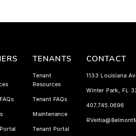
ERS
TENANTS
CONTACT
Tenant
1133 Louisiana Av
ces
Resources
Winter Park
,
FL
3
 FAQs
Tenant FAQs
407.745.0696
es
Maintenance
RVeitia@Belmont
Portal
Tenant Portal