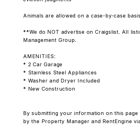
Animals are allowed on a case-by-case basis
**We do NOT advertise on Craigslist. All lis
Management Group.
AMENITIES:
* 2 Car Garage
* Stainless Steel Appliances
* Washer and Dryer Included
* New Construction
By submitting your information on this page
by the Property Manager and RentEngine vi