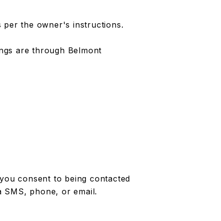
 per the owner's instructions.
tings are through Belmont
 you consent to being contacted
a SMS, phone, or email.