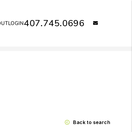
407.745.0696
email
OUT
LOGIN
Back to search