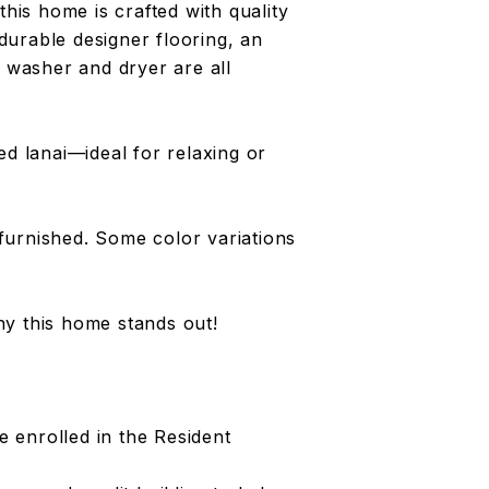
this home is crafted with quality
urable designer flooring, an
w washer and dryer are all
ed lanai—ideal for relaxing or
furnished. Some color variations
y this home stands out!
 enrolled in the Resident