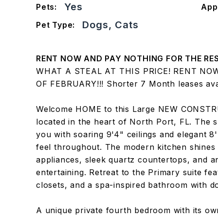
Yes
Pets:
App
Dogs, Cats
Pet Type:
RENT NOW AND PAY NOTHING FOR THE RES
WHAT A STEAL AT THIS PRICE! RENT NO
OF FEBRUARY!!! Shorter 7 Month leases avai
Welcome HOME to this Large NEW CONSTR
located in the heart of North Port, FL. The
you with soaring 9'4" ceilings and elegant 8'
feel throughout. The modern kitchen shines 
appliances, sleek quartz countertops, and 
entertaining. Retreat to the Primary suite fea
closets, and a spa-inspired bathroom with do
A unique private fourth bedroom with its own